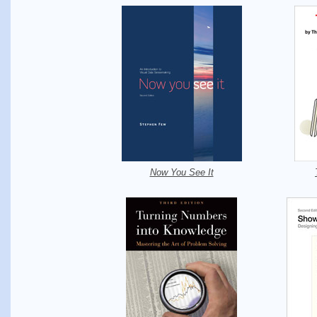
Now You See It