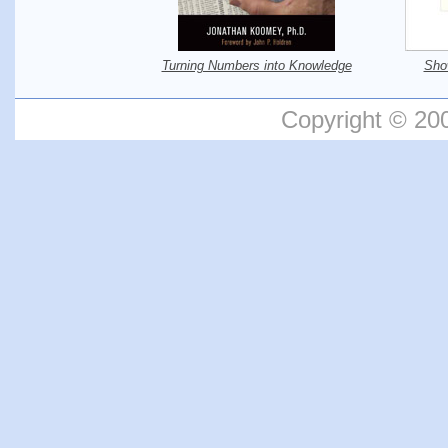
Turning Numbers into Knowledge
Sho
Copyright © 20