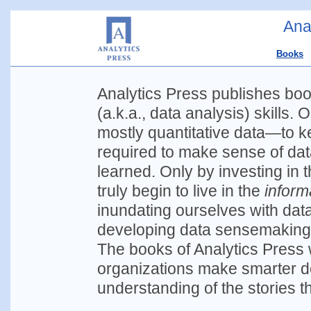
Ana
Books
Analytics Press publishes bo
(a.k.a., data analysis) skills.
mostly quantitative data—to ke
required to make sense of data
learned. Only by investing in 
truly begin to live in the
inform
inundating ourselves with data
developing data sensemaking s
The books of Analytics Press 
organizations make smarter d
understanding of the stories tha